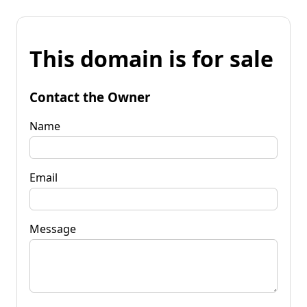
This domain is for sale
Contact the Owner
Name
Email
Message