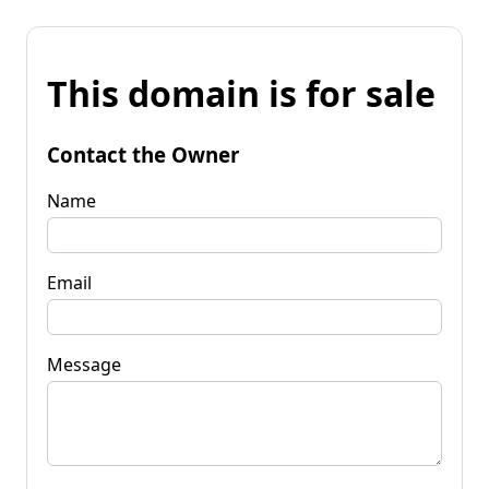
This domain is for sale
Contact the Owner
Name
Email
Message