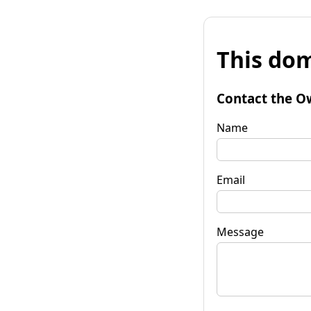
This dom
Contact the O
Name
Email
Message