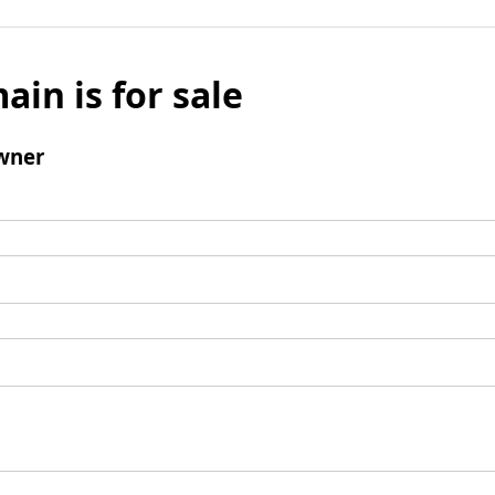
ain is for sale
wner