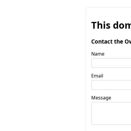
This dom
Contact the O
Name
Email
Message