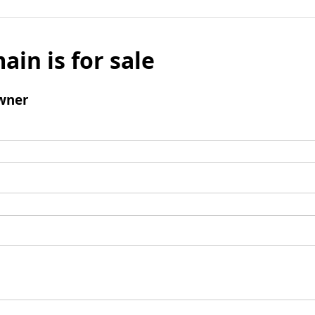
ain is for sale
wner