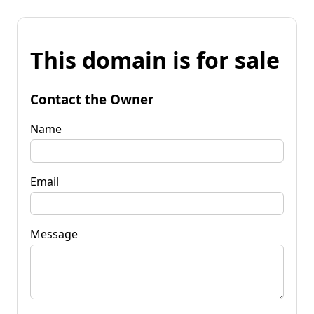
This domain is for sale
Contact the Owner
Name
Email
Message