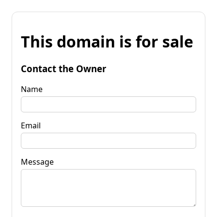
This domain is for sale
Contact the Owner
Name
Email
Message