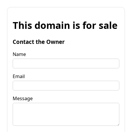
This domain is for sale
Contact the Owner
Name
Email
Message