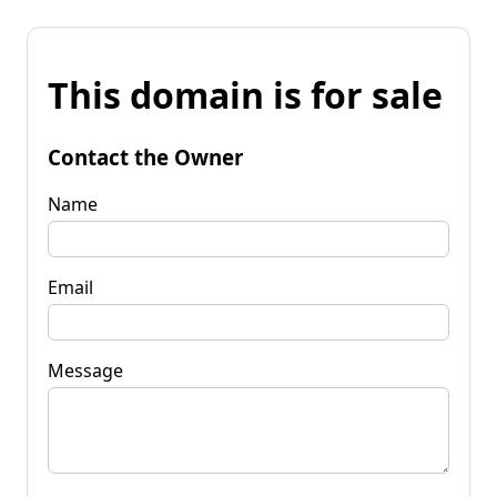
This domain is for sale
Contact the Owner
Name
Email
Message