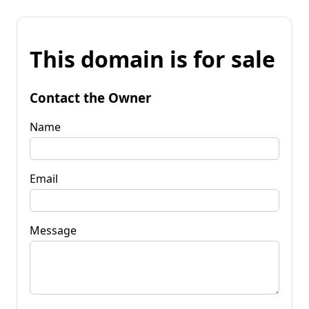
This domain is for sale
Contact the Owner
Name
Email
Message