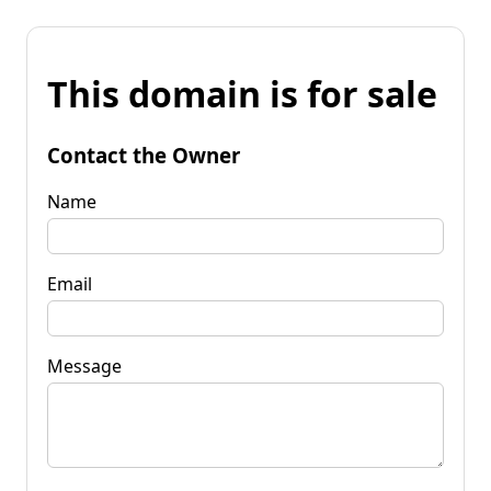
This domain is for sale
Contact the Owner
Name
Email
Message