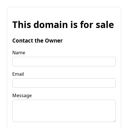
This domain is for sale
Contact the Owner
Name
Email
Message