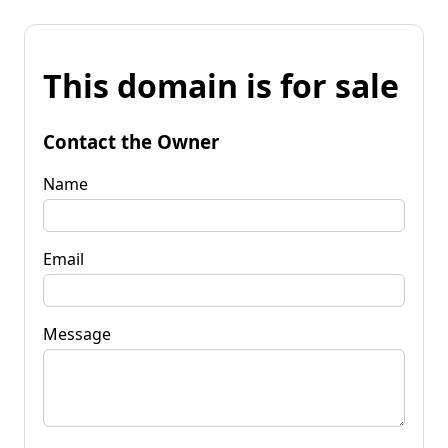
This domain is for sale
Contact the Owner
Name
Email
Message