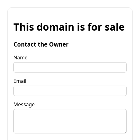
This domain is for sale
Contact the Owner
Name
Email
Message