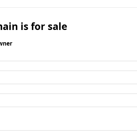
ain is for sale
wner