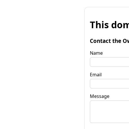
This dom
Contact the O
Name
Email
Message