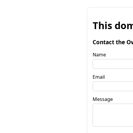
This dom
Contact the O
Name
Email
Message