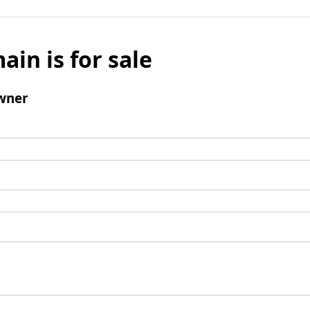
ain is for sale
wner