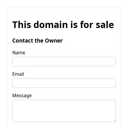
This domain is for sale
Contact the Owner
Name
Email
Message