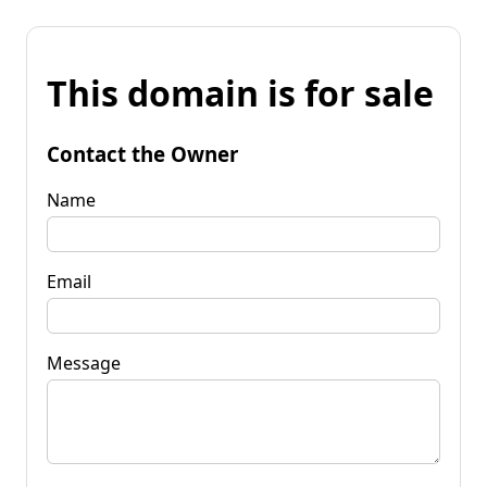
This domain is for sale
Contact the Owner
Name
Email
Message