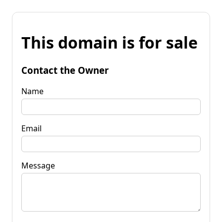
This domain is for sale
Contact the Owner
Name
Email
Message