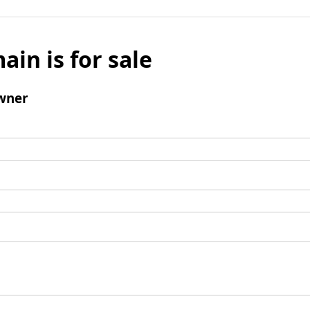
ain is for sale
wner