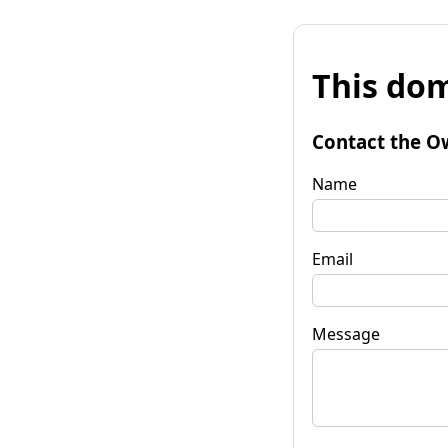
This dom
Contact the O
Name
Email
Message