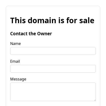
This domain is for sale
Contact the Owner
Name
Email
Message