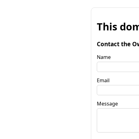
This dom
Contact the O
Name
Email
Message