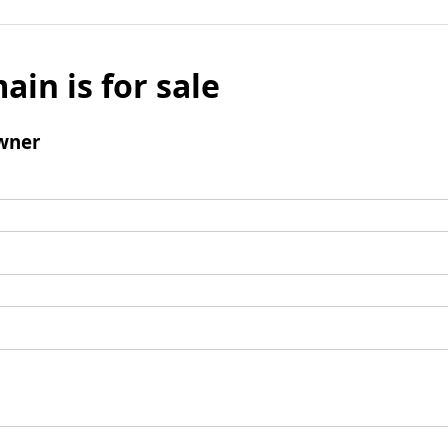
ain is for sale
wner