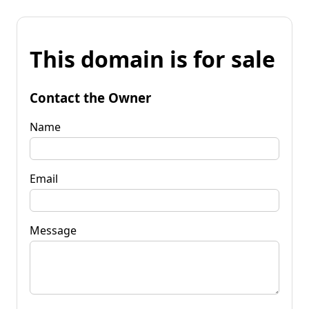
This domain is for sale
Contact the Owner
Name
Email
Message