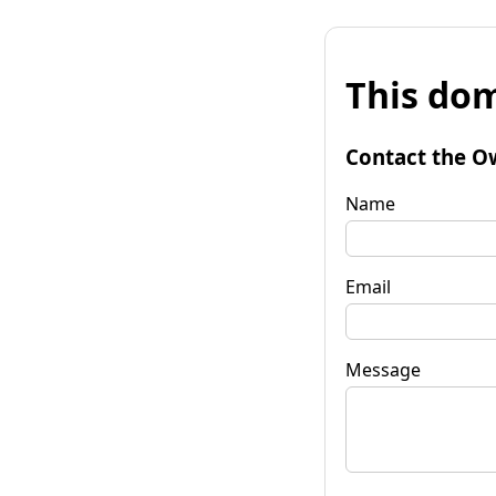
This dom
Contact the O
Name
Email
Message