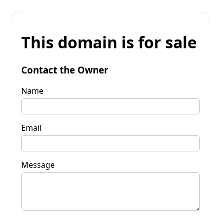
This domain is for sale
Contact the Owner
Name
Email
Message