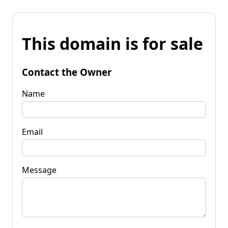
This domain is for sale
Contact the Owner
Name
Email
Message