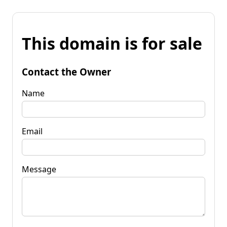
This domain is for sale
Contact the Owner
Name
Email
Message