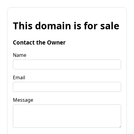
This domain is for sale
Contact the Owner
Name
Email
Message