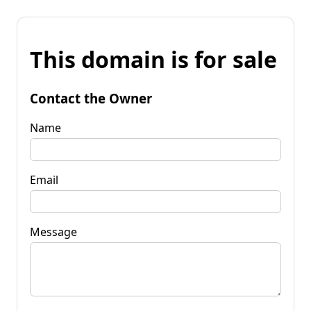
This domain is for sale
Contact the Owner
Name
Email
Message