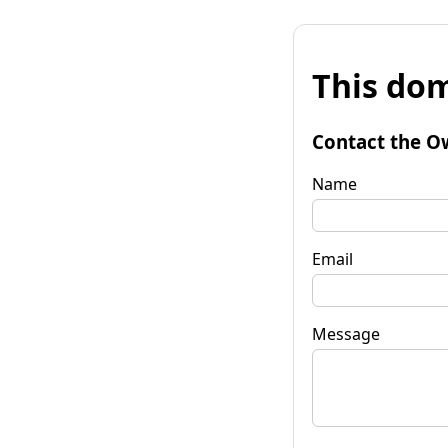
This dom
Contact the O
Name
Email
Message