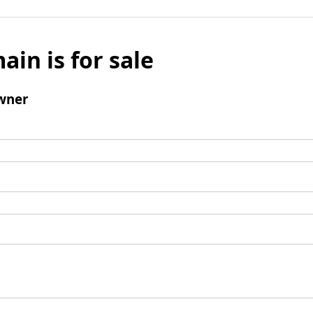
ain is for sale
wner