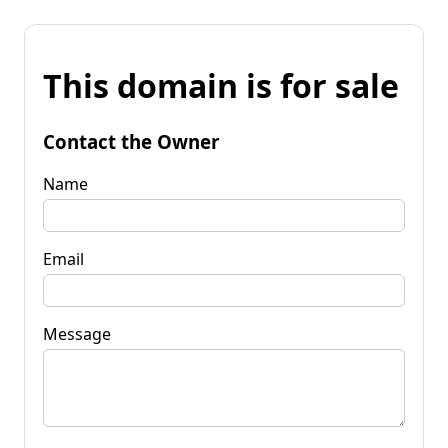
This domain is for sale
Contact the Owner
Name
Email
Message