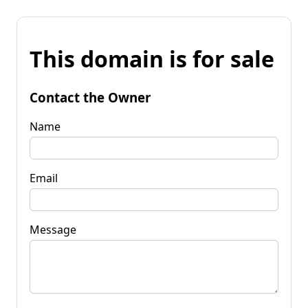
This domain is for sale
Contact the Owner
Name
Email
Message