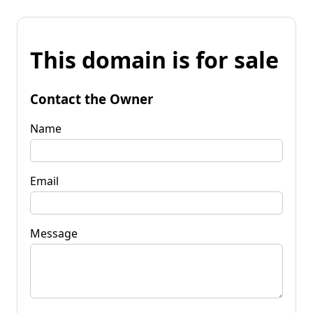
This domain is for sale
Contact the Owner
Name
Email
Message