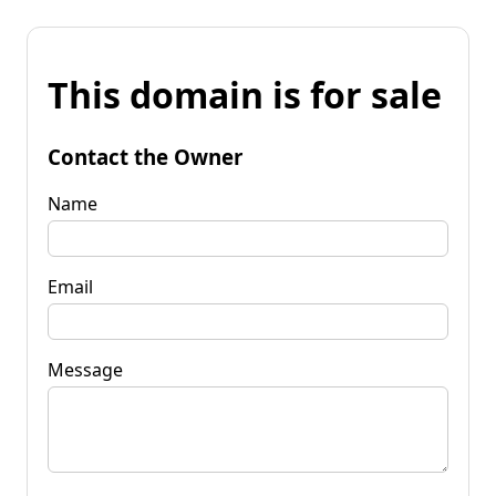
This domain is for sale
Contact the Owner
Name
Email
Message