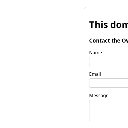
This dom
Contact the O
Name
Email
Message