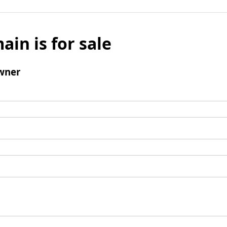
ain is for sale
wner