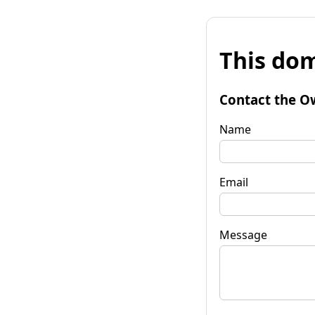
This dom
Contact the O
Name
Email
Message