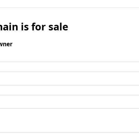
ain is for sale
wner