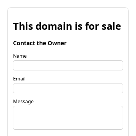
This domain is for sale
Contact the Owner
Name
Email
Message