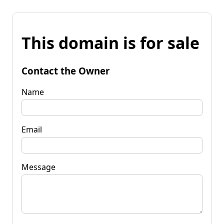
This domain is for sale
Contact the Owner
Name
Email
Message