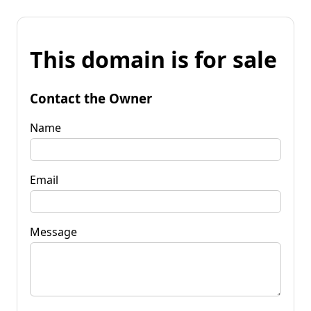
This domain is for sale
Contact the Owner
Name
Email
Message