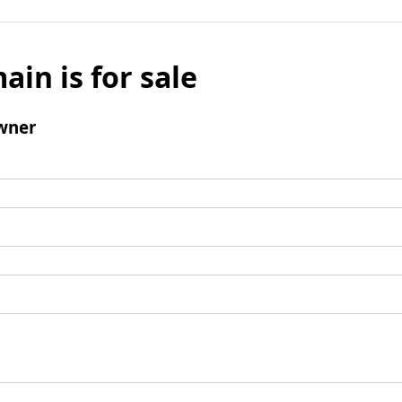
ain is for sale
wner