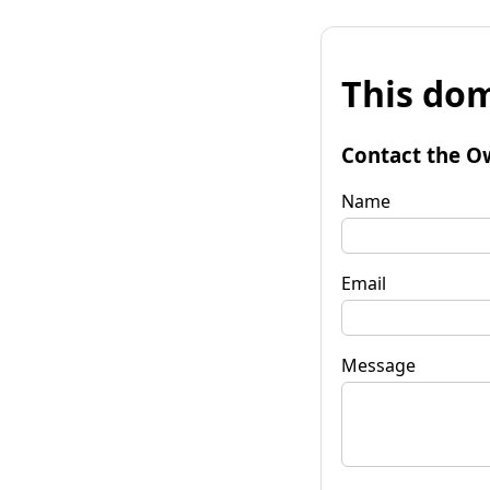
This dom
Contact the O
Name
Email
Message