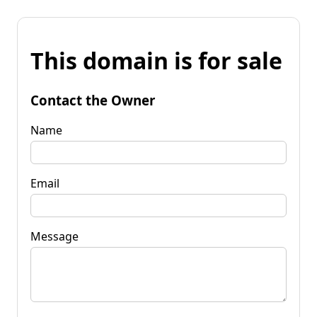
This domain is for sale
Contact the Owner
Name
Email
Message