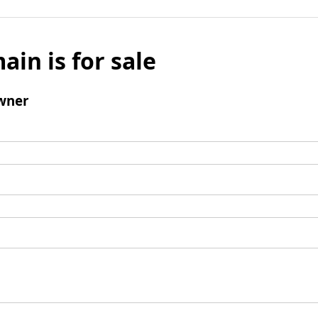
ain is for sale
wner