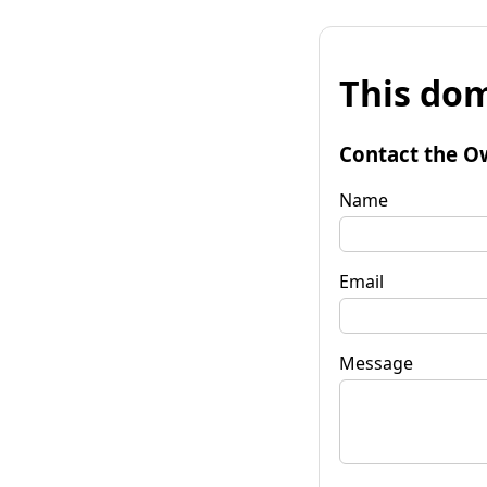
This dom
Contact the O
Name
Email
Message