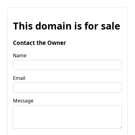
This domain is for sale
Contact the Owner
Name
Email
Message