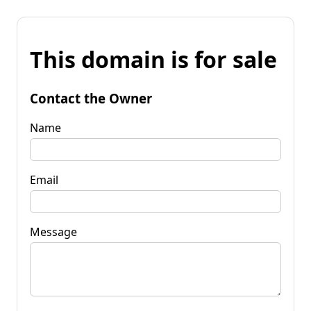
This domain is for sale
Contact the Owner
Name
Email
Message