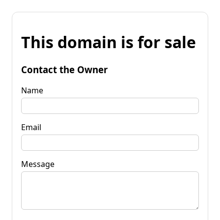
This domain is for sale
Contact the Owner
Name
Email
Message