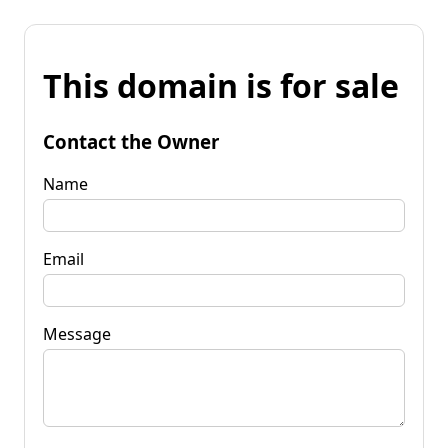
This domain is for sale
Contact the Owner
Name
Email
Message