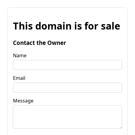
This domain is for sale
Contact the Owner
Name
Email
Message