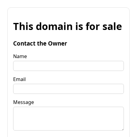
This domain is for sale
Contact the Owner
Name
Email
Message