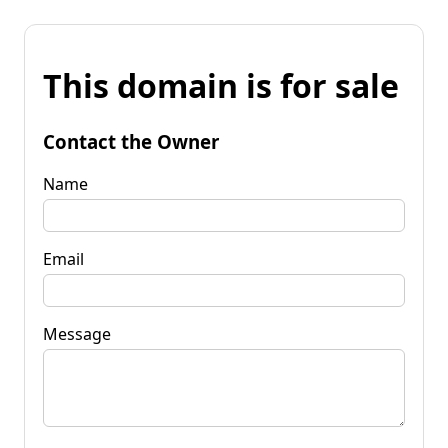
This domain is for sale
Contact the Owner
Name
Email
Message