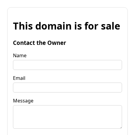
This domain is for sale
Contact the Owner
Name
Email
Message