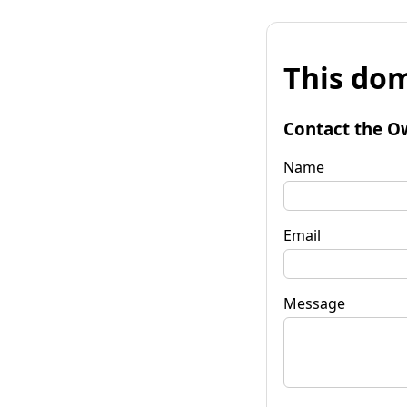
This dom
Contact the O
Name
Email
Message