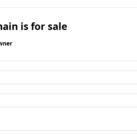
ain is for sale
wner